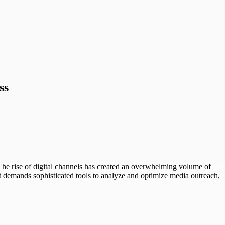
ss
. The rise of digital channels has created an overwhelming volume of
t demands sophisticated tools to analyze and optimize media outreach,