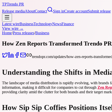
TP
Trendo PR
Release media
About
Contact
Sign in
Create account
Submit release
Latest wire
Business
Technology
News
Finance
View wire →
Home
/
Press releases
/
Business
How Zen Reports Transformed Trendo PR’s
trendopr.com/updates/how-zen-reports-transformed-
Understanding the Shifts in Medi
The landscape of media distribution is rapidly evolving, with brands f
information, making it difficult for companies to cut through
Zen Rep
providing clarity amid the clutter for both brands and their target mark
How Sip Sip Coffies Positions Its