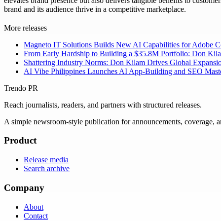
elevates brand presence but also delivers tangible benefits to custome
brand and its audience thrive in a competitive marketplace.
More releases
Magneto IT Solutions Builds New AI Capabilities for Adobe
From Early Hardship to Building a $35.8M Portfolio: Don Kil
Shattering Industry Norms: Don Kilam Drives Global Expansi
AI Vibe Philippines Launches AI App-Building and SEO Masterc
Trendo PR
Reach journalists, readers, and partners with structured releases.
A simple newsroom-style publication for announcements, coverage, 
Product
Release media
Search archive
Company
About
Contact