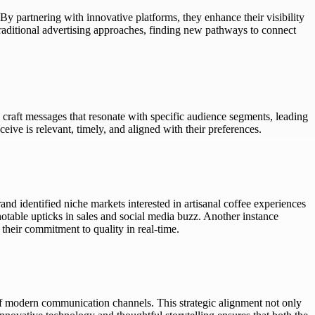
 By partnering with innovative platforms, they enhance their visibility
traditional advertising approaches, finding new pathways to connect
 craft messages that resonate with specific audience segments, leading
eive is relevant, timely, and aligned with their preferences.
nd identified niche markets interested in artisanal coffee experiences
notable upticks in sales and social media buzz. Another instance
heir commitment to quality in real-time.
 of modern communication channels. This strategic alignment not only