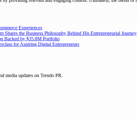
rs by providing relevant and engaging content. Ultimately, the blend of 
 Commerce Experiences
am Shares the Business Philosophy Behind His Entrepreneurial Journey
on Backed by $35.8M Portfolio
lass for Aspiring Digital Entrepreneurs
and media updates on Trendo PR.