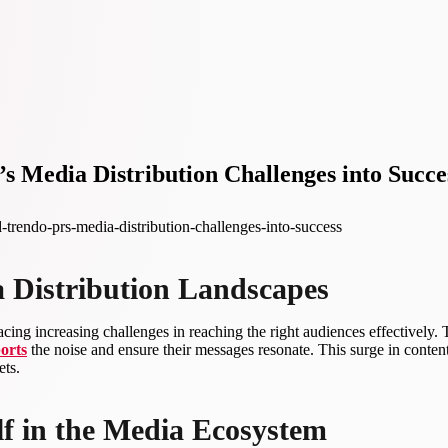
 Media Distribution Challenges into Succe
trendo-prs-media-distribution-challenges-into-success
a Distribution Landscapes
acing increasing challenges in reaching the right audiences effectively
orts
the noise and ensure their messages resonate. This surge in conten
ets.
elf in the Media Ecosystem