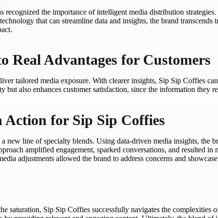
s recognized the importance of intelligent media distribution strategies.
technology that can streamline data and insights, the brand transcends 
act.
to Real Advantages for Customers
ver tailored media exposure. With clearer insights, Sip Sip Coffies can
ty but also enhances customer satisfaction, since the information they rec
 Action for Sip Sip Coffies
new line of specialty blends. Using data-driven media insights, the bra
s approach amplified engagement, sparked conversations, and resulted in 
edia adjustments allowed the brand to address concerns and showcase t
he saturation, Sip Sip Coffies successfully navigates the complexities