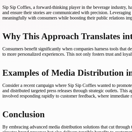
Sip Sip Coffies, a forward-thinking player in the beverage industry, ha
and ensure their stories are communicated with precision. Leveraging 
meaningfully with consumers while boosting their public relations imp
Why This Approach Translates in
Consumers benefit significantly when companies harness tools that deli
to more personalized experiences. This not only fosters trust and loyal
Examples of Media Distribution in
Consider a recent campaign where Sip Sip Coffies wanted to promote a 
and distributed targeted press releases through strategic outlets. Thi
involved responding rapidly to customer feedback, where immediate m
Conclusion
By embracing advanced media distribution solutions that cut through t