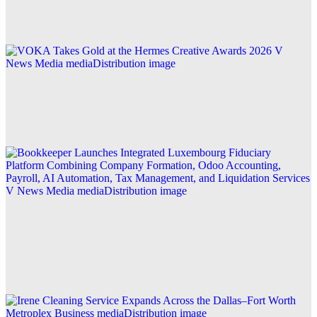
Explore this post.
V News Media
VOKA Takes Gold at the Hermes Creative Awards
2026
Explore this post.
V News Media
Bookkeeper Launches Integrated Luxembourg
Fiduciary Platform Combining Company
Formation, Odoo Accounting, Payroll, AI
Automation, Tax Management, and Liquidation
Services
Explore this post.
Business