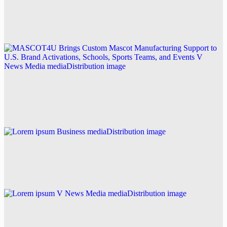
in California
Explore this post.
V News Media
MASCOT4U Brings Custom Mascot Manufacturing
Support to U.S. Brand Activations, Schools, Sports
Teams, and Events
Explore this post.
Business
Lorem ipsum
Explore this post.
V News Media
Lorem ipsum