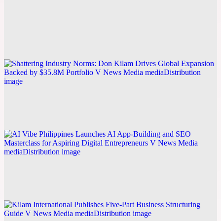
From Early Hardship to Building a $35.8M
Portfolio: Don Kilam Shares the Business
Philosophy Behind His Entrepreneurial Journey
Explore this post.
V News Media
Shattering Industry Norms: Don Kilam Drives
Global Expansion Backed by $35.8M Portfolio
Explore this post.
V News Media
AI Vibe Philippines Launches AI App-Building and
SEO Masterclass for Aspiring Digital Entrepreneurs
Explore this post.
V News Media