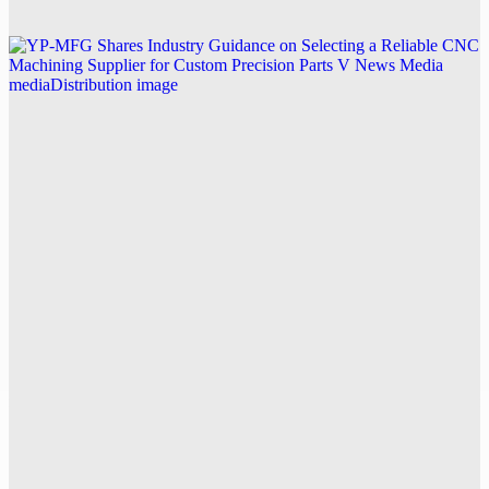
Explore this post.
V News Media
YP-MFG Shares Industry Guidance on Selecting a
Reliable CNC Machining Supplier for Custom
Precision Parts
Explore this post.
V News Media
Swiss Author Pooyan Ghamari Publishes English-
Language Novel The Nakamoto Masquerade,
Joining an Expanded Multilingual Catalog
Explore this post.
V News Media
Kpower Technology Co. Expands UAV Motor and
Servo Solutions for Drone Power Motors and FPV