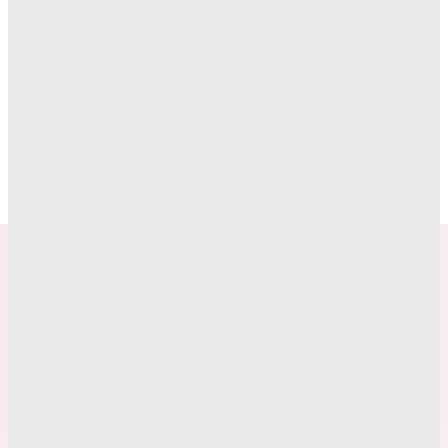
Privacy
Terms
Cookies
Categories
V News Media
Business
©
2026
Trendo PR
. All rights reserved.
Distribution tools for modern communications teams.