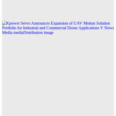
Racing Drone Motors
Explore this post.
V News Media
Kpower Servo Announces Expansion of UAV
Motion Solution Portfolio for Industrial and
Commercial Drone Applications
Explore this post.
V News Media
Stratford Place Expands Assisted Living
Summerville SC Workforce Training
Explore this post.
V News Media
Ideal Fulfillment Strengthens Precision 3PL Services