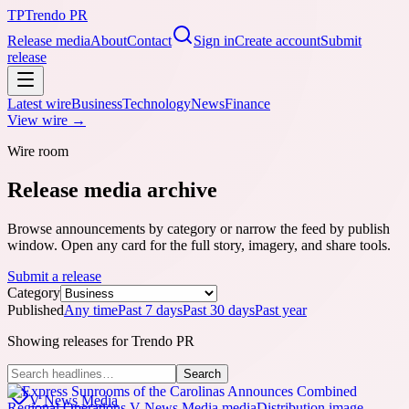
TP
Trendo PR
Release media
About
Contact
Sign in
Create account
Submit
release
Latest wire
Business
Technology
News
Finance
View wire →
Wire room
Release media archive
Browse announcements by category or narrow the feed by publish
window. Open any card for the full story, imagery, and share tools.
Submit a release
Category
Published
Any time
Past 7 days
Past 30 days
Past year
Showing releases for
Trendo PR
Search
V News Media