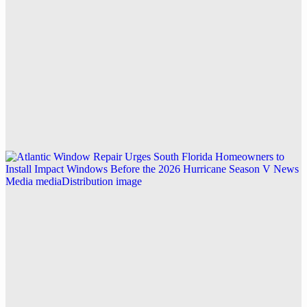
Explore this post.
Business
ASAP Drainage Expands CCTV Survey Services to
Key Areas Across West London for Precise Drain
Diagnostics
Explore this post.
V News Media
Atlantic Window Repair Urges South Florida
Homeowners to Install Impact Windows Before the
2026 Hurricane Season
Explore this post.
V News Media
Zen Reports: Mastering Generative Engine Analytics