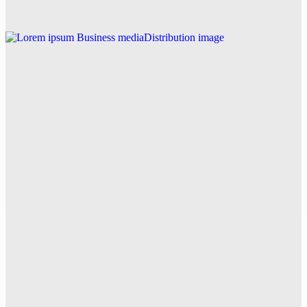
Explore this post.
Business
Lorem ipsum
Explore this post.
V News Media
How Trendo PR Solved a Stressful Jamaica
Wedding Ceremony on the Beach with Perfect
Media Coverage
Explore this post.
V News Media
How ASAP Drainage Revolutionized CCTV Drain
Survey Services with Fixed Pricing and Fast
Reporting in Surrey