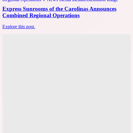
Express Sunrooms of the Carolinas Announces
Combined Regional Operations
Explore this post.
V News Media
Cyrel Nicolas Shares Winning Local SEO Tactics at
SiGMA Asia
Explore this post.
V News Media
Magneto IT Solutions Builds New AI Capabilities
for Adobe Commerce Experiences
Explore this post.
V News Media