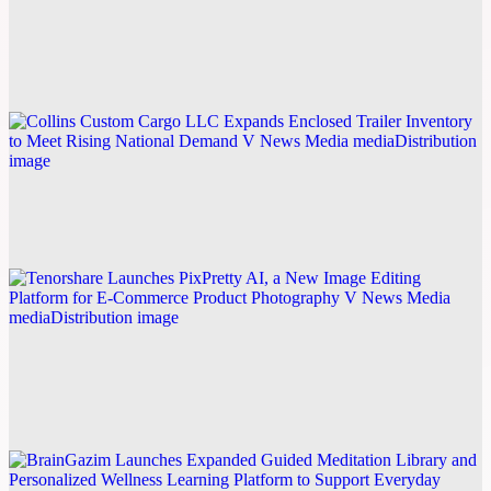
Kilam International Publishes Five-Part Business
Structuring Guide
Explore this post.
V News Media
Collins Custom Cargo LLC Expands Enclosed
Trailer Inventory to Meet Rising National Demand
Explore this post.
V News Media
Tenorshare Launches PixPretty AI, a New Image
Editing Platform for E-Commerce Product
Photography
Explore this post.
V News Media