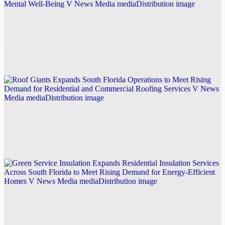
BrainGazim Launches Expanded Guided
Meditation Library and Personalized Wellness
Learning Platform to Support Everyday Mental
Well-Being
Explore this post.
V News Media
Roof Giants Expands South Florida Operations to
Meet Rising Demand for Residential and
Commercial Roofing Services
Explore this post.
V News Media
Green Service Insulation Expands Residential
Insulation Services Across South Florida to Meet
Rising Demand for Energy-Efficient Homes