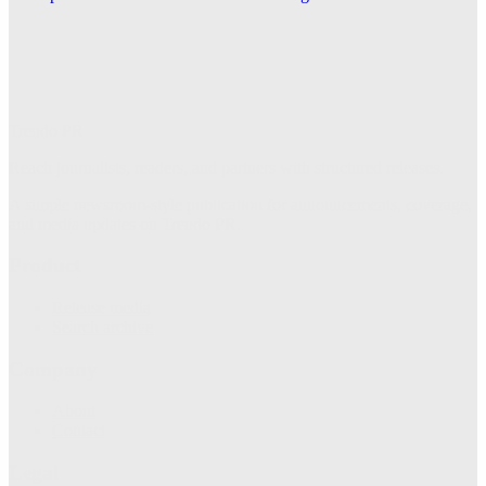
Irene Cleaning Service Expands Across the Dallas–
Fort Worth Metroplex
Explore this post.
Trendo PR
Reach journalists, readers, and partners with structured releases.
A simple newsroom-style publication for announcements, coverage,
and media updates on Trendo PR.
Product
Release media
Search archive
Company
About
Contact
Legal