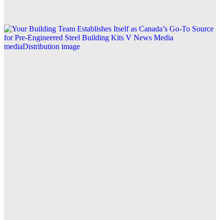
Explore this post.
V News Media
Your Building Team Establishes Itself as Canada’s
Go-To Source for Pre-Engineered Steel Building Kits
Explore this post.
V News Media
How Zen Reports and Trendo PR Are Shaping the
Future of AI Traffic Measurement with Generative
Engine Analytics
Explore this post.
Business
How Zen Reports Transformed Trendo PR’s Media
Distribution Challenges into Success