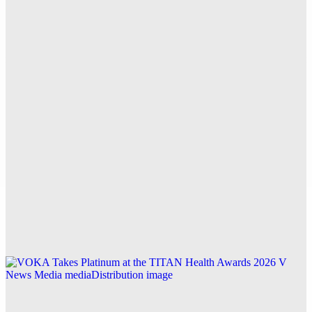
for Accurate AI Traffic Measurement and Insights
Explore this post.
V News Media
Top CCTV Drain Survey Page for Reliable Drain
Inspections in West London
Explore this post.
V News Media
Buying a House With Damp? How a Damp Survey
Protects You
Explore this post.
V News Media
VOKA Takes Platinum at the TITAN Health
Awards 2026